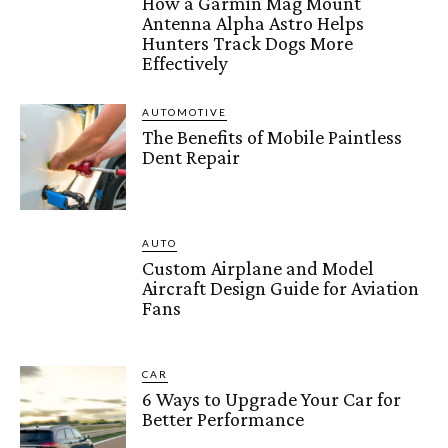
How a Garmin Mag Mount
Antenna Alpha Astro Helps
Hunters Track Dogs More
Effectively
AUTOMOTIVE
The Benefits of Mobile Paintless
Dent Repair
AUTO
Custom Airplane and Model
Aircraft Design Guide for Aviation
Fans
CAR
6 Ways to Upgrade Your Car for
Better Performance