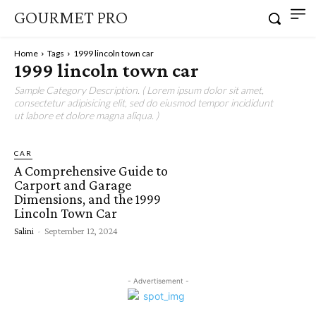
GOURMET PRO
Home
Tags
1999 lincoln town car
1999 lincoln town car
Sample Category Description. ( Lorem ipsum dolor sit amet,
consectetur adipisicing elit, sed do eiusmod tempor incididunt
ut labore et dolore magna aliqua. )
CAR
A Comprehensive Guide to
Carport and Garage
Dimensions, and the 1999
Lincoln Town Car
Salini
-
September 12, 2024
- Advertisement -