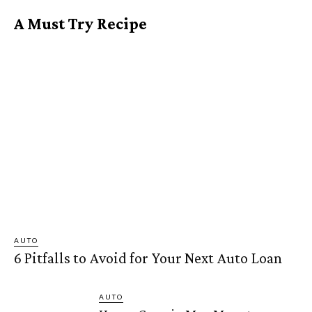
A Must Try Recipe
AUTO
6 Pitfalls to Avoid for Your Next Auto Loan
AUTO