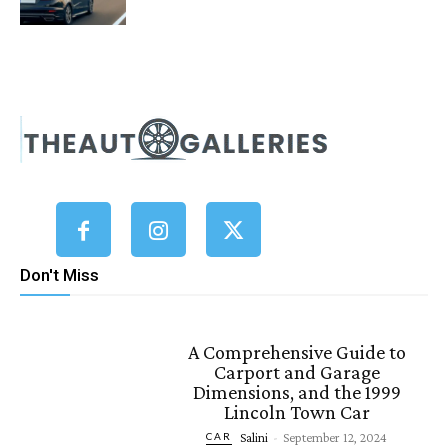
Don't Miss
A Comprehensive Guide to
Carport and Garage
Dimensions, and the 1999
Lincoln Town Car
Salini
-
September 12, 2024
CAR