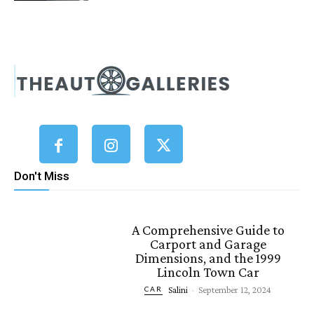
Don't Miss
A Comprehensive Guide to
Carport and Garage
Dimensions, and the 1999
Lincoln Town Car
Salini
-
September 12, 2024
CAR