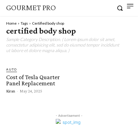
GOURMET PRO
Home
Tags
Certified body shop
certified body shop
Sample Category Description. ( Lorem ipsum dolor sit amet,
consectetur adipisicing elit, sed do eiusmod tempor incididunt
ut labore et dolore magna aliqua. )
AUTO
Cost of Tesla Quarter
Panel Replacement
Kiran
-
May 24, 2025
- Advertisement -