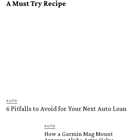
A Must Try Recipe
AUTO
6 Pitfalls to Avoid for Your Next Auto Loan
AUTO
How a Garmin Mag Mount