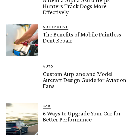
Antenna Alpha Astro Helps
Hunters Track Dogs More
Effectively
AUTOMOTIVE
The Benefits of Mobile Paintless
Dent Repair
AUTO
Custom Airplane and Model
Aircraft Design Guide for Aviation
Fans
CAR
6 Ways to Upgrade Your Car for
Better Performance