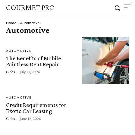
GOURMET PRO
Home
Automotive
Automotive
AUTOMOTIVE
The Benefits of Mobile
Paintless Dent Repair
Gibbs
-
July 13, 2026
AUTOMOTIVE
Credit Requirements for
Exotic Car Leasing
Gibbs
-
June 12, 2026