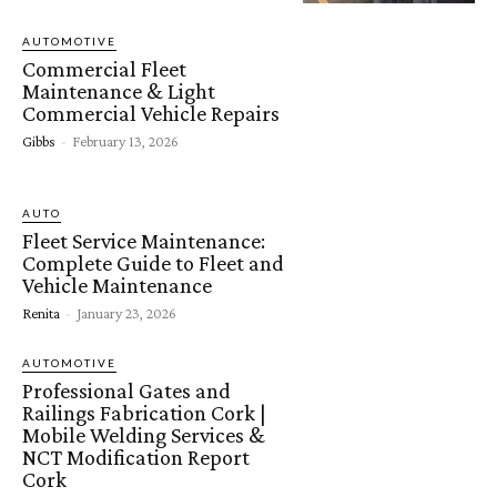
AUTOMOTIVE
Commercial Fleet
Maintenance & Light
Commercial Vehicle Repairs
Gibbs
-
February 13, 2026
AUTO
Fleet Service Maintenance:
Complete Guide to Fleet and
Vehicle Maintenance
Renita
-
January 23, 2026
AUTOMOTIVE
Professional Gates and
Railings Fabrication Cork |
Mobile Welding Services &
NCT Modification Report
Cork