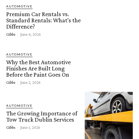
AUTOMOTIVE
Premium Car Rentals vs.
Standard Rentals: What’s the
Difference?
Gibbs
-
June 4, 2026
AUTOMOTIVE
Why the Best Automotive
Finishes Are Built Long
Before the Paint Goes On
Gibbs
-
June 2, 2026
AUTOMOTIVE
The Growing Importance of
Tow Truck Dublin Services
Gibbs
-
June 1, 2026