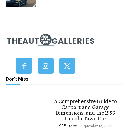
Don't Miss
A Comprehensive Guide to
Carport and Garage
Dimensions, and the 1999
Lincoln Town Car
Salini
-
September 12, 2024
CAR