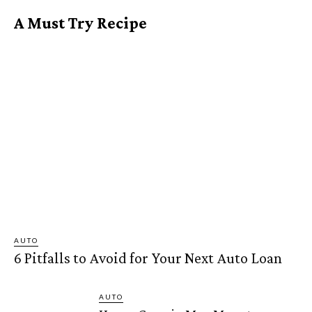
A Must Try Recipe
AUTO
6 Pitfalls to Avoid for Your Next Auto Loan
AUTO