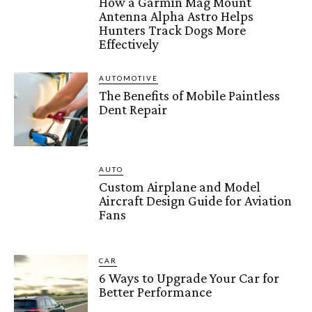
How a Garmin Mag Mount
Antenna Alpha Astro Helps
Hunters Track Dogs More
Effectively
AUTOMOTIVE
The Benefits of Mobile Paintless
Dent Repair
AUTO
Custom Airplane and Model
Aircraft Design Guide for Aviation
Fans
CAR
6 Ways to Upgrade Your Car for
Better Performance