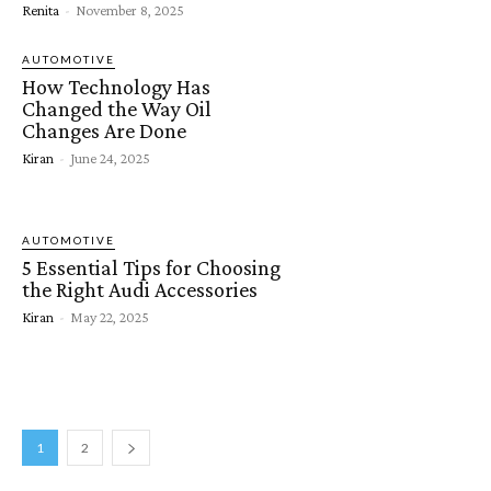
Renita
-
November 8, 2025
AUTOMOTIVE
How Technology Has
Changed the Way Oil
Changes Are Done
Kiran
-
June 24, 2025
AUTOMOTIVE
5 Essential Tips for Choosing
the Right Audi Accessories
Kiran
-
May 22, 2025
1
2