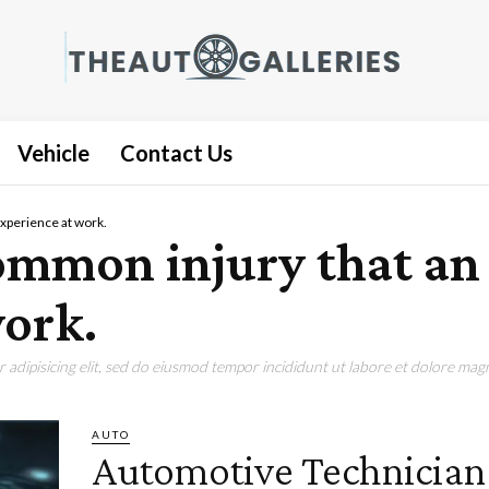
Vehicle
Contact Us
experience at work.
 common injury that a
ork.
adipisicing elit, sed do eiusmod tempor incididunt ut labore et dolore magn
AUTO
Automotive Technician