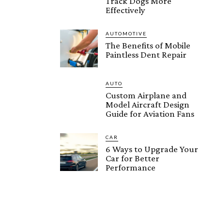
Track Dogs More
Effectively
AUTOMOTIVE
The Benefits of Mobile
Paintless Dent Repair
AUTO
Custom Airplane and
Model Aircraft Design
Guide for Aviation Fans
CAR
6 Ways to Upgrade Your
Car for Better
Performance