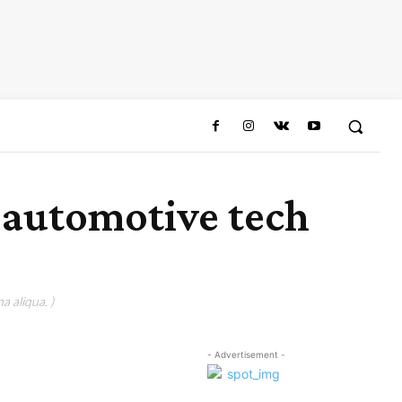
n automotive tech
a aliqua. )
- Advertisement -