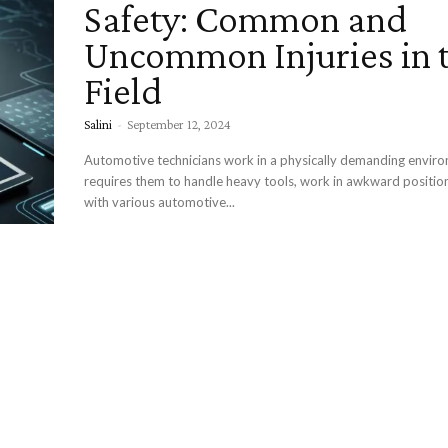
Safety: Common and
Uncommon Injuries in 
Field
Salini
-
September 12, 2024
Automotive technicians work in a physically demanding envir
requires them to handle heavy tools, work in awkward position
with various automotive...