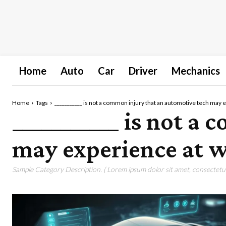
Home
Auto
Car
Driver
Mechanics
Home
Tags
___________ is not a common injury that an automotive tech may 
___________ is not a
may experience at w
Sample Category Description. ( Lorem ipsum dolor sit amet, consectetur 