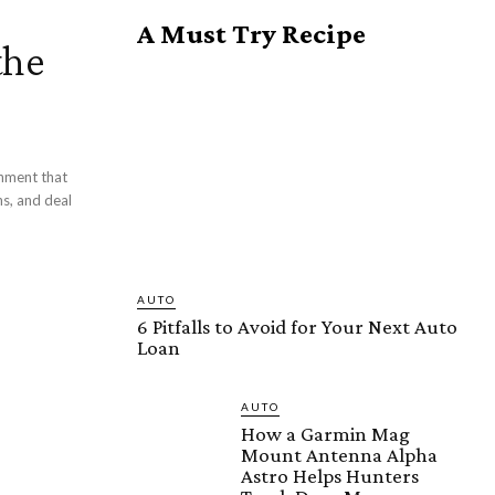
A Must Try Recipe
the
onment that
s, and deal
AUTO
6 Pitfalls to Avoid for Your Next Auto
Loan
AUTO
How a Garmin Mag
Mount Antenna Alpha
Astro Helps Hunters