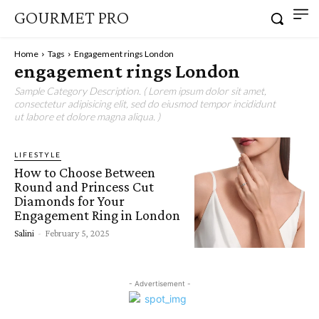
GOURMET PRO
Home
Tags
Engagement rings London
engagement rings London
Sample Category Description. ( Lorem ipsum dolor sit amet,
consectetur adipisicing elit, sed do eiusmod tempor incididunt
ut labore et dolore magna aliqua. )
LIFESTYLE
How to Choose Between
Round and Princess Cut
Diamonds for Your
Engagement Ring in London
Salini
-
February 5, 2025
- Advertisement -