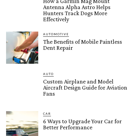
How a Garmin Mag Mount
Antenna Alpha Astro Helps
Hunters Track Dogs More
Effectively
AUTOMOTIVE
The Benefits of Mobile Paintless
Dent Repair
AUTO
Custom Airplane and Model
Aircraft Design Guide for Aviation
Fans
CAR
6 Ways to Upgrade Your Car for
Better Performance