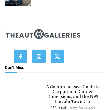
Don't Miss
A Comprehensive Guide to
Carport and Garage
Dimensions, and the 1999
Lincoln Town Car
Salini
-
September 12, 2024
CAR