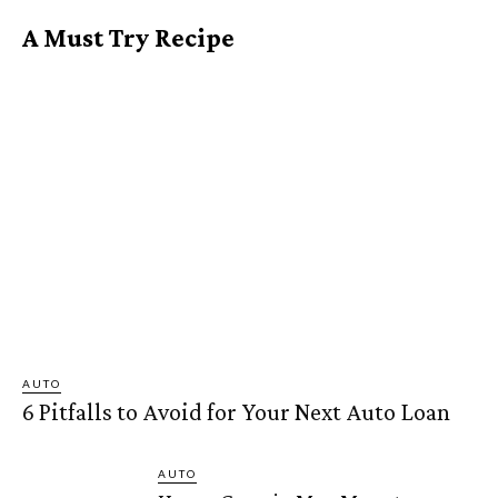
A Must Try Recipe
AUTO
6 Pitfalls to Avoid for Your Next Auto Loan
AUTO