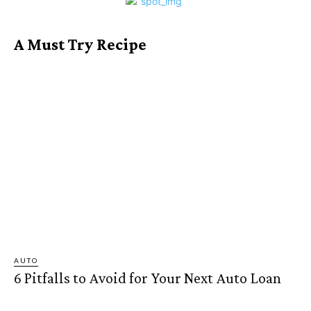
A Must Try Recipe
AUTO
6 Pitfalls to Avoid for Your Next Auto Loan