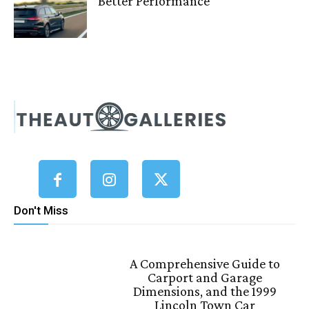
Better Performance
Don't Miss
A Comprehensive Guide to
Carport and Garage
Dimensions, and the 1999
Lincoln Town Car