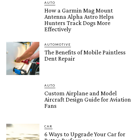
AUTO
How a Garmin Mag Mount
Antenna Alpha Astro Helps
Hunters Track Dogs More
Effectively
AUTOMOTIVE
The Benefits of Mobile Paintless
Dent Repair
AUTO
Custom Airplane and Model
Aircraft Design Guide for Aviation
Fans
CAR
6 Ways to Upgrade Your Car for