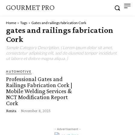
GOURMET PRO
Home
Tags
Gates and railings fabrication Cork
gates and railings fabrication
Cork
Sample Category Description. ( Lorem ipsum dolor sit amet,
consectetur adipisicing elit, sed do eiusmod tempor incididunt
ut labore et dolore magna aliqua. )
AUTOMOTIVE
Professional Gates and
Railings Fabrication Cork |
Mobile Welding Services &
NCT Modification Report
Cork
Renita
-
November 8, 2025
- Advertisement -