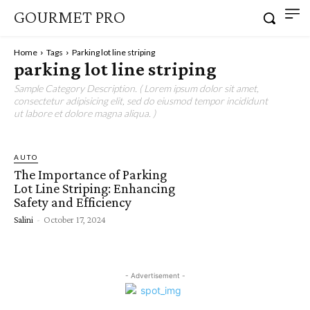
GOURMET PRO
Home
Tags
Parking lot line striping
parking lot line striping
Sample Category Description. ( Lorem ipsum dolor sit amet,
consectetur adipisicing elit, sed do eiusmod tempor incididunt
ut labore et dolore magna aliqua. )
AUTO
The Importance of Parking
Lot Line Striping: Enhancing
Safety and Efficiency
Salini
-
October 17, 2024
- Advertisement -