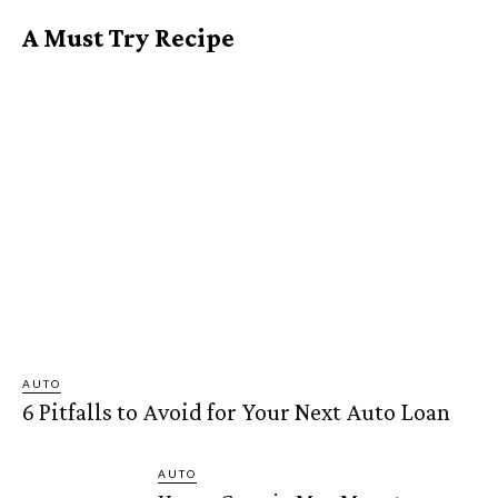
A Must Try Recipe
AUTO
6 Pitfalls to Avoid for Your Next Auto Loan
AUTO