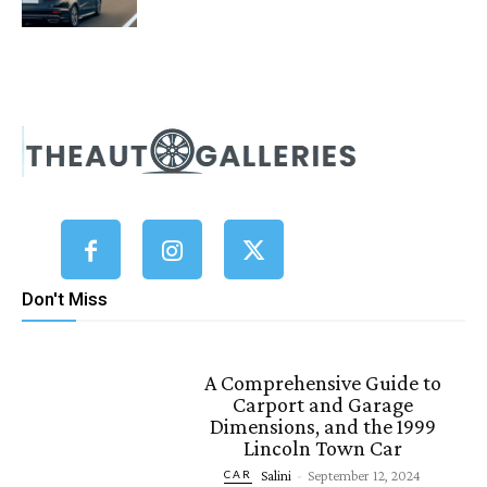
Don't Miss
A Comprehensive Guide to
Carport and Garage
Dimensions, and the 1999
Lincoln Town Car
Salini
-
September 12, 2024
CAR