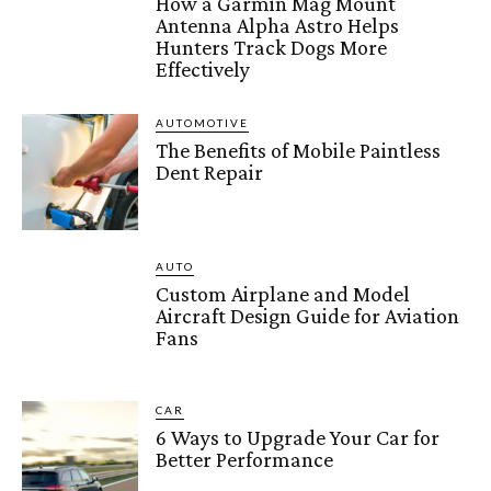
How a Garmin Mag Mount
Antenna Alpha Astro Helps
Hunters Track Dogs More
Effectively
AUTOMOTIVE
The Benefits of Mobile Paintless
Dent Repair
AUTO
Custom Airplane and Model
Aircraft Design Guide for Aviation
Fans
CAR
6 Ways to Upgrade Your Car for
Better Performance