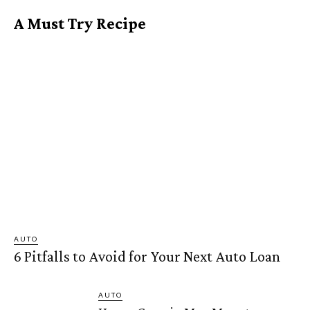
A Must Try Recipe
AUTO
6 Pitfalls to Avoid for Your Next Auto Loan
AUTO