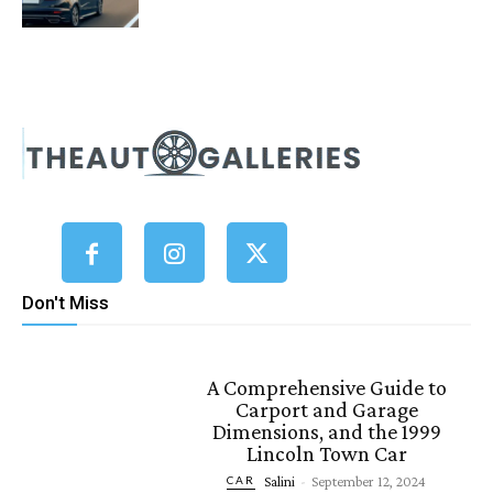
Don't Miss
A Comprehensive Guide to
Carport and Garage
Dimensions, and the 1999
Lincoln Town Car
Salini
-
September 12, 2024
CAR