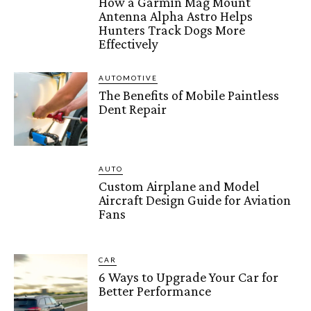
How a Garmin Mag Mount
Antenna Alpha Astro Helps
Hunters Track Dogs More
Effectively
AUTOMOTIVE
The Benefits of Mobile Paintless
Dent Repair
AUTO
Custom Airplane and Model
Aircraft Design Guide for Aviation
Fans
CAR
6 Ways to Upgrade Your Car for
Better Performance