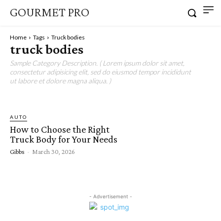
GOURMET PRO
Home
Tags
Truck bodies
truck bodies
Sample Category Description. ( Lorem ipsum dolor sit amet,
consectetur adipisicing elit, sed do eiusmod tempor incididunt
ut labore et dolore magna aliqua. )
AUTO
How to Choose the Right
Truck Body for Your Needs
Gibbs
-
March 30, 2026
- Advertisement -