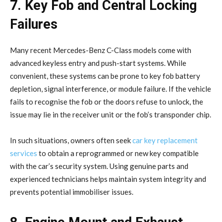
7. Key Fob and Central Locking
Failures
Many recent Mercedes-Benz C-Class models come with
advanced keyless entry and push-start systems. While
convenient, these systems can be prone to key fob battery
depletion, signal interference, or module failure. If the vehicle
fails to recognise the fob or the doors refuse to unlock, the
issue may lie in the receiver unit or the fob’s transponder chip.
In such situations, owners often seek
car key replacement
services
to obtain a reprogrammed or new key compatible
with the car’s security system. Using genuine parts and
experienced technicians helps maintain system integrity and
prevents potential immobiliser issues.