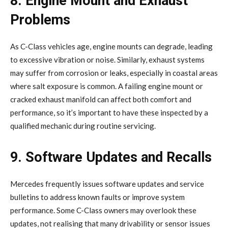
8. Engine Mount and Exhaust
Problems
As C-Class vehicles age, engine mounts can degrade, leading
to excessive vibration or noise. Similarly, exhaust systems
may suffer from corrosion or leaks, especially in coastal areas
where salt exposure is common. A failing engine mount or
cracked exhaust manifold can affect both comfort and
performance, so it’s important to have these inspected by a
qualified mechanic during routine servicing.
9. Software Updates and Recalls
Mercedes frequently issues software updates and service
bulletins to address known faults or improve system
performance. Some C-Class owners may overlook these
updates, not realising that many drivability or sensor issues