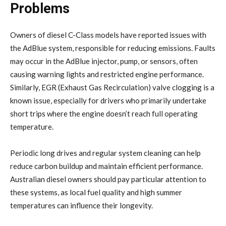
Problems
Owners of diesel C-Class models have reported issues with
the AdBlue system, responsible for reducing emissions. Faults
may occur in the AdBlue injector, pump, or sensors, often
causing warning lights and restricted engine performance.
Similarly, EGR (Exhaust Gas Recirculation) valve clogging is a
known issue, especially for drivers who primarily undertake
short trips where the engine doesn’t reach full operating
temperature.
Periodic long drives and regular system cleaning can help
reduce carbon buildup and maintain efficient performance.
Australian diesel owners should pay particular attention to
these systems, as local fuel quality and high summer
temperatures can influence their longevity.