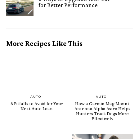
for Better Performance
More Recipes Like This
AUTO
AUTO
6 Pitfalls to Avoid for Your
How a Garmin Mag Mount
Next Auto Loan
Antenna Alpha Astro Helps
Hunters Track Dogs More
Effectively