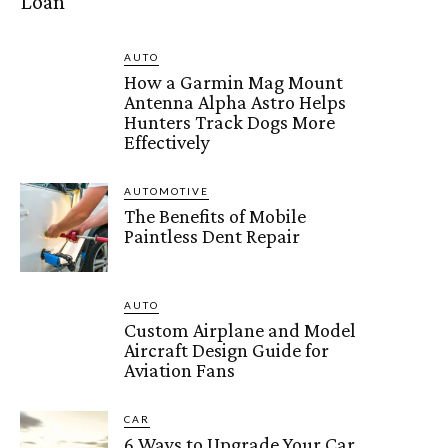
Loan
AUTO
How a Garmin Mag Mount
Antenna Alpha Astro Helps
Hunters Track Dogs More
Effectively
AUTOMOTIVE
The Benefits of Mobile
Paintless Dent Repair
AUTO
Custom Airplane and Model
Aircraft Design Guide for
Aviation Fans
CAR
6 Ways to Upgrade Your Car