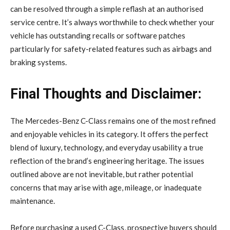
can be resolved through a simple reflash at an authorised
service centre. It’s always worthwhile to check whether your
vehicle has outstanding recalls or software patches
particularly for safety-related features such as airbags and
braking systems.
Final Thoughts and Disclaimer:
The Mercedes-Benz C-Class remains one of the most refined
and enjoyable vehicles in its category. It offers the perfect
blend of luxury, technology, and everyday usability a true
reflection of the brand’s engineering heritage. The issues
outlined above are not inevitable, but rather potential
concerns that may arise with age, mileage, or inadequate
maintenance.
Before purchasing a used C-Class, prospective buyers should