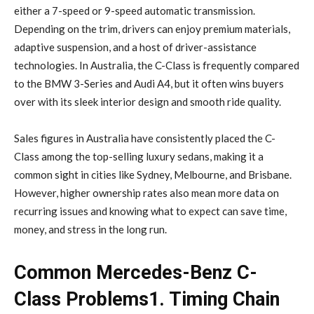
either a 7-speed or 9-speed automatic transmission.
Depending on the trim, drivers can enjoy premium materials,
adaptive suspension, and a host of driver-assistance
technologies. In Australia, the C-Class is frequently compared
to the BMW 3-Series and Audi A4, but it often wins buyers
over with its sleek interior design and smooth ride quality.
Sales figures in Australia have consistently placed the C-
Class among the top-selling luxury sedans, making it a
common sight in cities like Sydney, Melbourne, and Brisbane.
However, higher ownership rates also mean more data on
recurring issues and knowing what to expect can save time,
money, and stress in the long run.
Common Mercedes-Benz C-
Class Problems1. Timing Chain