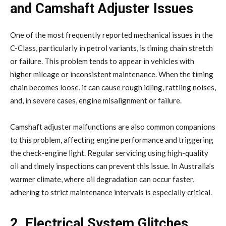
and Camshaft Adjuster Issues
One of the most frequently reported mechanical issues in the
C-Class, particularly in petrol variants, is timing chain stretch
or failure. This problem tends to appear in vehicles with
higher mileage or inconsistent maintenance. When the timing
chain becomes loose, it can cause rough idling, rattling noises,
and, in severe cases, engine misalignment or failure.
Camshaft adjuster malfunctions are also common companions
to this problem, affecting engine performance and triggering
the check-engine light. Regular servicing using high-quality
oil and timely inspections can prevent this issue. In Australia’s
warmer climate, where oil degradation can occur faster,
adhering to strict maintenance intervals is especially critical.
2. Electrical System Glitches