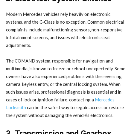
Modern Mercedes vehicles rely heavily on electronic
systems, and the C-Class is no exception. Common electrical
complaints include malfunctioning sensors, non-responsive
infotainment screens, and issues with electronic seat
adjustments.
The COMAND system, responsible for navigation and
multimedia, is known to freeze or reboot unexpectedly. Some
owners have also experienced problems with the reversing
camera, keyless entry, or the central locking system. When
such issues arise, professional diagnosis is essential and in
cases of lock or ignition failure, contacting a
Mercedes
Locksmith
can be the safest way to regain access or restore
the system without damaging the vehicle’s electronics.
3. Transmission and Gearbox