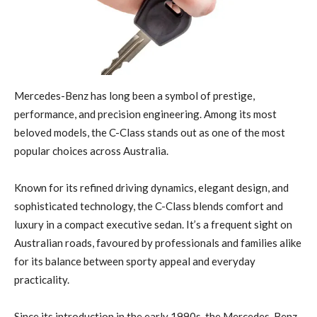
Mercedes-Benz has long been a symbol of prestige,
performance, and precision engineering. Among its most
beloved models, the C-Class stands out as one of the most
popular choices across Australia.
Known for its refined driving dynamics, elegant design, and
sophisticated technology, the C-Class blends comfort and
luxury in a compact executive sedan. It’s a frequent sight on
Australian roads, favoured by professionals and families alike
for its balance between sporty appeal and everyday
practicality.
Since its introduction in the early 1990s, the Mercedes-Benz