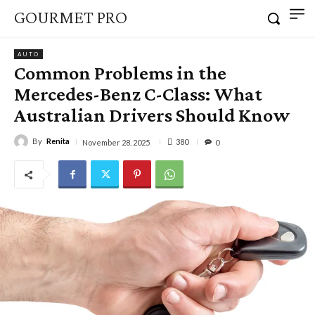
GOURMET PRO
AUTO
Common Problems in the
Mercedes-Benz C-Class: What
Australian Drivers Should Know
By
Renita
380
November 28, 2025
0