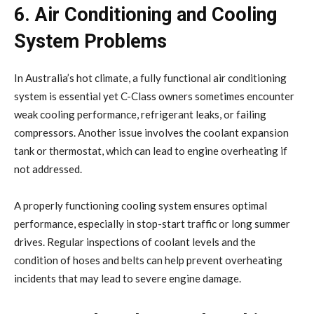
6. Air Conditioning and Cooling
System Problems
In Australia’s hot climate, a fully functional air conditioning
system is essential yet C-Class owners sometimes encounter
weak cooling performance, refrigerant leaks, or failing
compressors. Another issue involves the coolant expansion
tank or thermostat, which can lead to engine overheating if
not addressed.
A properly functioning cooling system ensures optimal
performance, especially in stop-start traffic or long summer
drives. Regular inspections of coolant levels and the
condition of hoses and belts can help prevent overheating
incidents that may lead to severe engine damage.