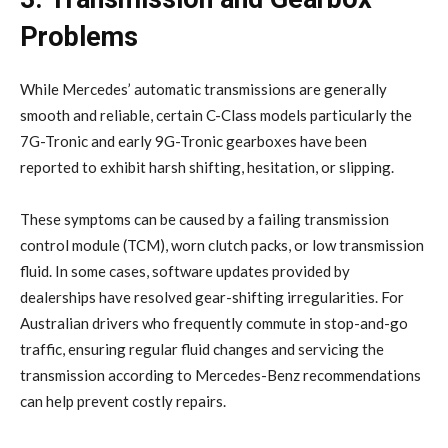
Problems
While Mercedes’ automatic transmissions are generally
smooth and reliable, certain C-Class models particularly the
7G-Tronic and early 9G-Tronic gearboxes have been
reported to exhibit harsh shifting, hesitation, or slipping.
These symptoms can be caused by a failing transmission
control module (TCM), worn clutch packs, or low transmission
fluid. In some cases, software updates provided by
dealerships have resolved gear-shifting irregularities. For
Australian drivers who frequently commute in stop-and-go
traffic, ensuring regular fluid changes and servicing the
transmission according to Mercedes-Benz recommendations
can help prevent costly repairs.