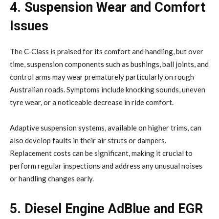
4. Suspension Wear and Comfort
Issues
The C-Class is praised for its comfort and handling, but over
time, suspension components such as bushings, ball joints, and
control arms may wear prematurely particularly on rough
Australian roads. Symptoms include knocking sounds, uneven
tyre wear, or a noticeable decrease in ride comfort.
Adaptive suspension systems, available on higher trims, can
also develop faults in their air struts or dampers.
Replacement costs can be significant, making it crucial to
perform regular inspections and address any unusual noises
or handling changes early.
5. Diesel Engine AdBlue and EGR