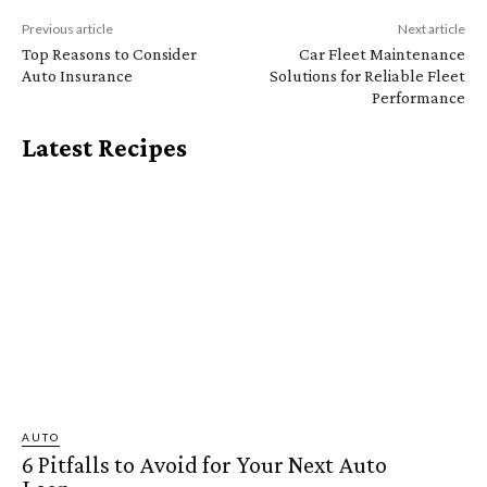
Previous article
Next article
Top Reasons to Consider
Car Fleet Maintenance
Auto Insurance
Solutions for Reliable Fleet
Performance
Latest Recipes
AUTO
6 Pitfalls to Avoid for Your Next Auto