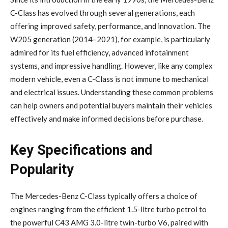
C-Class has evolved through several generations, each
offering improved safety, performance, and innovation. The
W205 generation (2014–2021), for example, is particularly
admired for its fuel efficiency, advanced infotainment
systems, and impressive handling. However, like any complex
modern vehicle, even a C-Class is not immune to mechanical
and electrical issues. Understanding these common problems
can help owners and potential buyers maintain their vehicles
effectively and make informed decisions before purchase.
Key Specifications and
Popularity
The Mercedes-Benz C-Class typically offers a choice of
engines ranging from the efficient 1.5-litre turbo petrol to
the powerful C43 AMG 3.0-litre twin-turbo V6, paired with