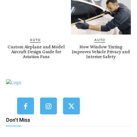
AUTO
AUTO
Custom Airplane and Model
How Window Tinting
Aircraft Design Guide for
Improves Vehicle Privacy and
Aviation Fans
Interior Safety
Don't Miss