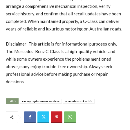
arrange a comprehensive mechanical inspection, verify
service history, and confirm that all recall updates have been
completed. When maintained properly, a C-Class can deliver
years of reliable and luxurious motoring on Australian roads.
Disclaimer: This article is for informational purposes only.
The Mercedes-Benz C-Class is a high-quality vehicle, and
while some owners experience the problems mentioned
above, many enjoy trouble-free ownership. Always seek
professional advice before making purchase or repair
decisions.
TAGS
car key replacement services
Mercedes Locksmith