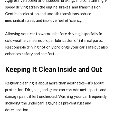
Aggressive acceleration, sudden braking, and constant high-
speed driving strain the engine, brakes, and transmission.
Gentle acceleration and smooth transitions reduce
mechanical stress and improve fuel efficiency.
Allowing your car to warm up before driving, especially in
cold weather, ensures proper lubrication of internal parts.
Responsible driving not only prolongs your car’s life but also
enhances safety and comfort.
Keeping It Clean Inside and Out
Regular cleaning is about more than aesthetics—it’s about
protection. Dirt, salt, and grime can corrode metal parts and
damage paint if left unchecked. Washing your car frequently,
including the undercarriage, helps prevent rust and
deterioration.