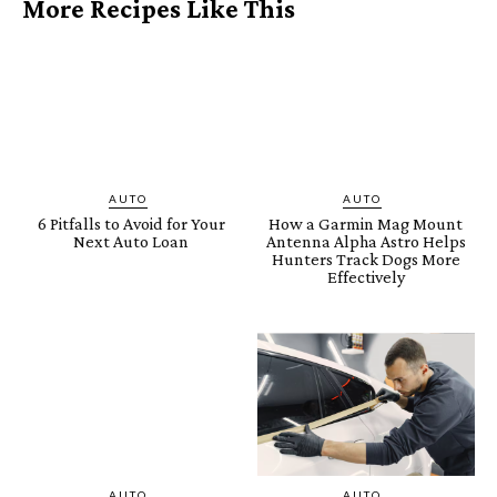
More Recipes Like This
AUTO
AUTO
6 Pitfalls to Avoid for Your
How a Garmin Mag Mount
Next Auto Loan
Antenna Alpha Astro Helps
Hunters Track Dogs More
Effectively
AUTO
AUTO