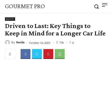
GOURMET PRO
AUTO
Driven to Last: Key Things to
Keep in Mind for a Longer Car Life
By
Renita
736
October 16, 2025
0