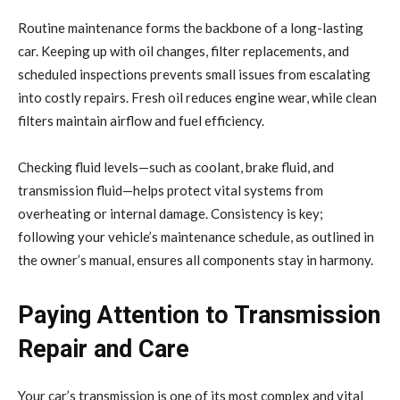
Routine maintenance forms the backbone of a long-lasting
car. Keeping up with oil changes, filter replacements, and
scheduled inspections prevents small issues from escalating
into costly repairs. Fresh oil reduces engine wear, while clean
filters maintain airflow and fuel efficiency.
Checking fluid levels—such as coolant, brake fluid, and
transmission fluid—helps protect vital systems from
overheating or internal damage. Consistency is key;
following your vehicle’s maintenance schedule, as outlined in
the owner’s manual, ensures all components stay in harmony.
Paying Attention to Transmission
Repair and Care
Your car’s transmission is one of its most complex and vital