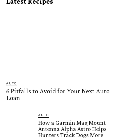
Latest Recipes
AUTO
6 Pitfalls to Avoid for Your Next Auto
Loan
AUTO
How a Garmin Mag Mount
Antenna Alpha Astro Helps
Hunters Track Dogs More