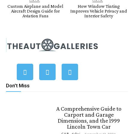
Custom Airplane and Model
How Window Tinting
Aircraft Design Guide for
Improves Vehicle Privacy and
Aviation Fans
Interior Safety
Don't Miss
A Comprehensive Guide to
Carport and Garage
Dimensions, and the 1999
Lincoln Town Car
CAR