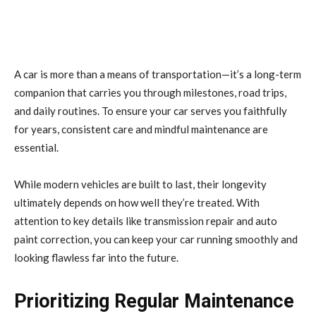
A car is more than a means of transportation—it’s a long-term
companion that carries you through milestones, road trips,
and daily routines. To ensure your car serves you faithfully
for years, consistent care and mindful maintenance are
essential.
While modern vehicles are built to last, their longevity
ultimately depends on how well they’re treated. With
attention to key details like transmission repair and auto
paint correction, you can keep your car running smoothly and
looking flawless far into the future.
Prioritizing Regular Maintenance