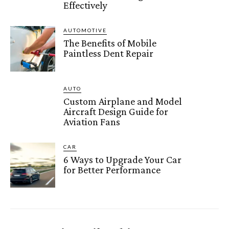
Effectively
AUTOMOTIVE
The Benefits of Mobile
Paintless Dent Repair
AUTO
Custom Airplane and Model
Aircraft Design Guide for
Aviation Fans
CAR
6 Ways to Upgrade Your Car
for Better Performance