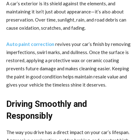
A car’s exterior is its shield against the elements, and
maintaining it isn’t just about appearance—it’s also about
preservation. Over time, sunlight, rain, and road debris can
cause oxidation, scratches, and fading.
Auto paint correction
revives your car’s finish by removing
imperfections, swirl marks, and dullness. Once the surface is
restored, applying a protective wax or ceramic coating
prevents future damage and makes cleaning easier. Keeping
the paint in good condition helps maintain resale value and
gives your vehicle the timeless shine it deserves.
Driving Smoothly and
Responsibly
The way you drive has a direct impact on your car’s lifespan.