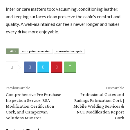
Interior care matters too; vacuuming, conditioning leather,
and keeping surfaces clean preserve the cabin’s comfort and
quality. A well-maintained car feels newer longer and makes
every drive more enjoyable.
TAGS
Auto paint correction
transmission repair
Previous article
Next article
Comprehensive Pre Purchase
Professional Gates and
Inspection Service, RSA
Railings Fabrication Cork |
Modification Certification
Mobile Welding Services &
Cork, and Campervan
NCT Modification Report
Solutions Munster
Cork