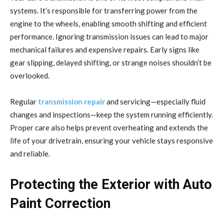
systems. It’s responsible for transferring power from the
engine to the wheels, enabling smooth shifting and efficient
performance. Ignoring transmission issues can lead to major
mechanical failures and expensive repairs. Early signs like
gear slipping, delayed shifting, or strange noises shouldn’t be
overlooked.
Regular
transmission repair
and servicing—especially fluid
changes and inspections—keep the system running efficiently.
Proper care also helps prevent overheating and extends the
life of your drivetrain, ensuring your vehicle stays responsive
and reliable.
Protecting the Exterior with Auto
Paint Correction