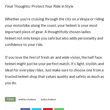
Final Thoughts: Protect Your Ride in Style
Whether you’re cruising through the city on a Vespa or riding
your motorbike along the coast, your helmet is your most
important piece of gear. A thoughtfully chosen ladies
helmet not only keeps you safe but also adds personality and
confidence to your ride.
If you love the feel of fresh air and wide vision, the half face
helmet might just be your perfect match. It’s light, stylish, and
ideal for everyday rides. Just make sure to choose one from a
trusted helmet shop that values quality and safety as much as
you do.
TAGS
half face helmet
ladies helmet