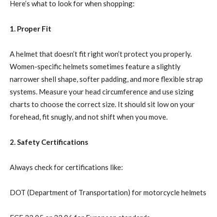
Here’s what to look for when shopping:
1. Proper Fit
A helmet that doesn’t fit right won’t protect you properly.
Women-specific helmets sometimes feature a slightly
narrower shell shape, softer padding, and more flexible strap
systems. Measure your head circumference and use sizing
charts to choose the correct size. It should sit low on your
forehead, fit snugly, and not shift when you move.
2. Safety Certifications
Always check for certifications like:
DOT (Department of Transportation) for motorcycle helmets