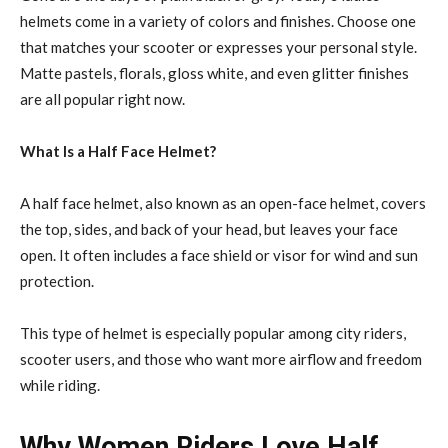
helmets come in a variety of colors and finishes. Choose one
that matches your scooter or expresses your personal style.
Matte pastels, florals, gloss white, and even glitter finishes
are all popular right now.
What Is a Half Face Helmet?
A half face helmet, also known as an open-face helmet, covers
the top, sides, and back of your head, but leaves your face
open. It often includes a face shield or visor for wind and sun
protection.
This type of helmet is especially popular among city riders,
scooter users, and those who want more airflow and freedom
while riding.
Why Women Riders Love Half