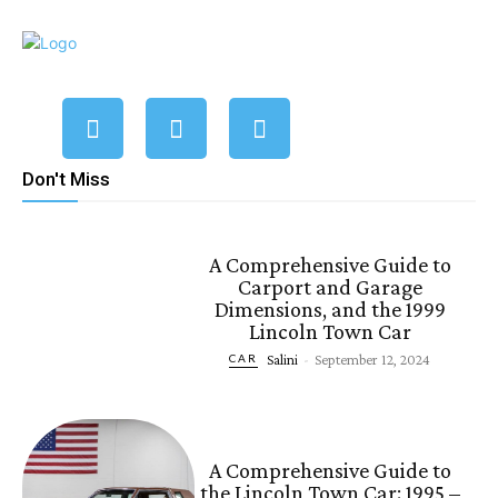
Don't Miss
A Comprehensive Guide to
Carport and Garage
Dimensions, and the 1999
Lincoln Town Car
Salini
-
September 12, 2024
CAR
A Comprehensive Guide to
the Lincoln Town Car: 1995 –