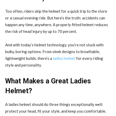
Too often, riders skip the helmet for a quick trip to the store
or a casual evening ride. But here’s the truth: accidents can
happen any time, anywhere. A properly fitted helmet reduces
the risk of head injury by up to 70 percent.
And with today’s helmet technology, you’re not stuck with
bulky, boring options. From sleek designs to breathable,
lightweight builds, there’s a
ladies helmet
for every riding
style and personality.
What Makes a Great Ladies
Helmet?
A ladies helmet should do three things exceptionally well:
protect your head, fit your style, and keep you comfortable.