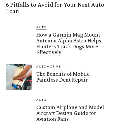
6 Pitfalls to Avoid for Your Next Auto
Loan
AUTO
How a Garmin Mag Mount
Antenna Alpha Astro Helps
Hunters Track Dogs More
Effectively
AUTOMOTIVE
The Benefits of Mobile
Paintless Dent Repair
AUTO
Custom Airplane and Model
Aircraft Design Guide for
Aviation Fans