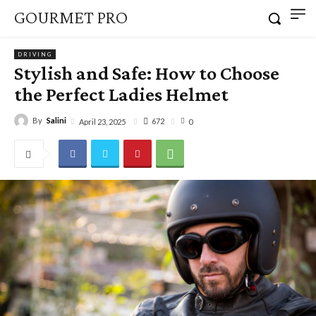
GOURMET PRO
DRIVING
Stylish and Safe: How to Choose
the Perfect Ladies Helmet
By
Salini
672
April 23, 2025
0