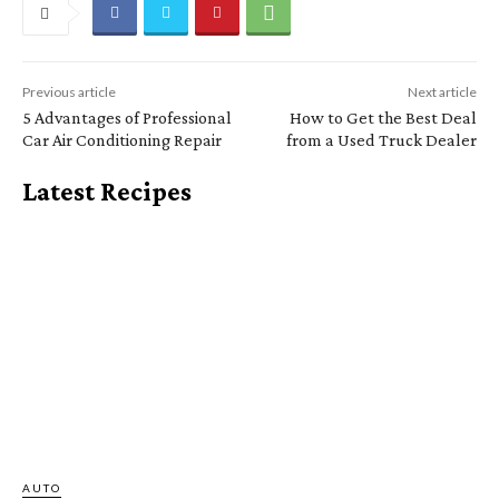
Previous article
Next article
5 Advantages of Professional
How to Get the Best Deal
Car Air Conditioning Repair
from a Used Truck Dealer
Latest Recipes
AUTO