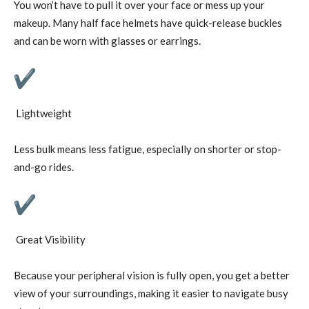
You won’t have to pull it over your face or mess up your
makeup. Many half face helmets have quick-release buckles
and can be worn with glasses or earrings.
Lightweight
Less bulk means less fatigue, especially on shorter or stop-
and-go rides.
Great Visibility
Because your peripheral vision is fully open, you get a better
view of your surroundings, making it easier to navigate busy