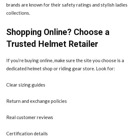
brands are known for their safety ratings and stylish ladies
collections.
Shopping Online? Choose a
Trusted Helmet Retailer
If you’re buying online, make sure the site you choose is a
dedicated helmet shop or riding gear store. Look for:
Clear sizing guides
Return and exchange policies
Real customer reviews
Certification details