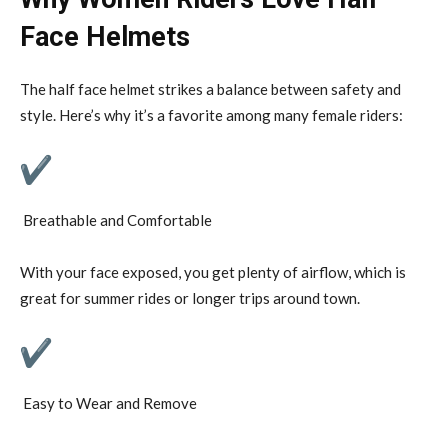
Face Helmets
The half face helmet strikes a balance between safety and
style. Here’s why it’s a favorite among many female riders:
Breathable and Comfortable
With your face exposed, you get plenty of airflow, which is
great for summer rides or longer trips around town.
Easy to Wear and Remove