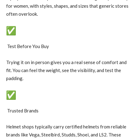
for women, with styles, shapes, and sizes that generic stores
often overlook.
Test Before You Buy
Trying it on in person gives you a real sense of comfort and
fit. You can feel the weight, see the visibility, and test the
padding.
Trusted Brands
Helmet shops typically carry certified helmets from reliable
brands like Vega, Steelbird, Studds, Shoei, and LS2. These