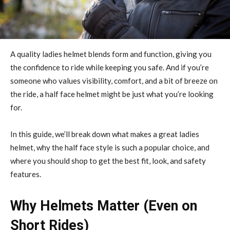
A quality ladies helmet blends form and function, giving you
the confidence to ride while keeping you safe. And if you’re
someone who values visibility, comfort, and a bit of breeze on
the ride, a half face helmet might be just what you’re looking
for.
In this guide, we’ll break down what makes a great ladies
helmet, why the half face style is such a popular choice, and
where you should shop to get the best fit, look, and safety
features.
Why Helmets Matter (Even on
Short Rides)