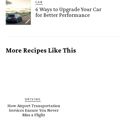
CAR
6 Ways to Upgrade Your Car
for Better Performance
More Recipes Like This
DRIVING
How Airport Transportation
Services Ensure You Never
Miss a Flight