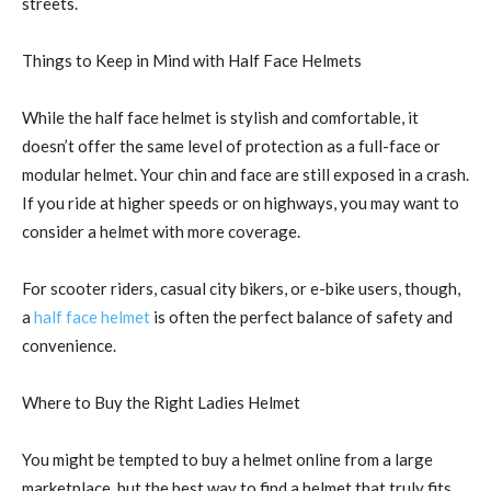
streets.
Things to Keep in Mind with Half Face Helmets
While the half face helmet is stylish and comfortable, it
doesn’t offer the same level of protection as a full-face or
modular helmet. Your chin and face are still exposed in a crash.
If you ride at higher speeds or on highways, you may want to
consider a helmet with more coverage.
For scooter riders, casual city bikers, or e-bike users, though,
a
half face helmet
is often the perfect balance of safety and
convenience.
Where to Buy the Right Ladies Helmet
You might be tempted to buy a helmet online from a large
marketplace, but the best way to find a helmet that truly fits