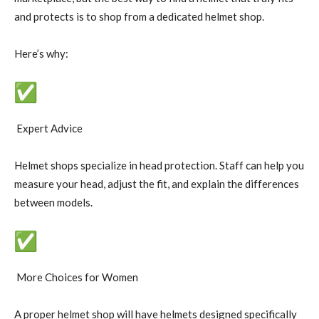
and protects is to shop from a dedicated helmet shop.
Here’s why:
Expert Advice
Helmet shops specialize in head protection. Staff can help you
measure your head, adjust the fit, and explain the differences
between models.
More Choices for Women
A proper helmet shop will have helmets designed specifically