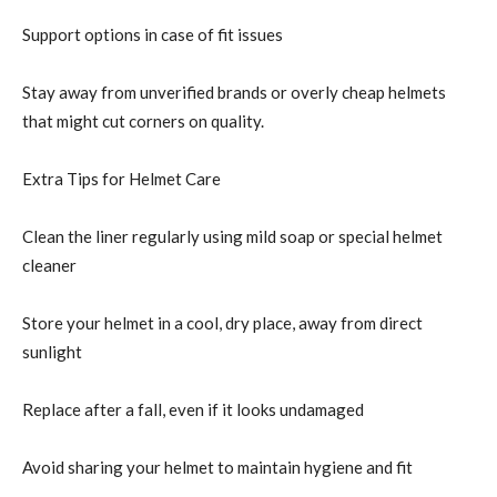
Support options in case of fit issues
Stay away from unverified brands or overly cheap helmets
that might cut corners on quality.
Extra Tips for Helmet Care
Clean the liner regularly using mild soap or special helmet
cleaner
Store your helmet in a cool, dry place, away from direct
sunlight
Replace after a fall, even if it looks undamaged
Avoid sharing your helmet to maintain hygiene and fit