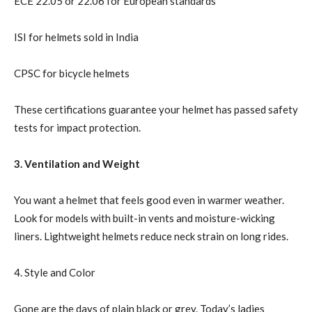
ECE 22.05 or 22.06 for European standards
ISI for helmets sold in India
CPSC for bicycle helmets
These certifications guarantee your helmet has passed safety
tests for impact protection.
3. Ventilation and Weight
You want a helmet that feels good even in warmer weather.
Look for models with built-in vents and moisture-wicking
liners. Lightweight helmets reduce neck strain on long rides.
4. Style and Color
Gone are the days of plain black or grey. Today’s ladies