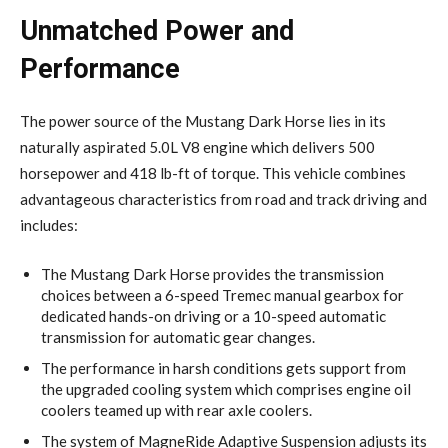
Unmatched Power and
Performance
The power source of the Mustang Dark Horse lies in its
naturally aspirated 5.0L V8 engine which delivers 500
horsepower and 418 lb-ft of torque. This vehicle combines
advantageous characteristics from road and track driving and
includes:
The Mustang Dark Horse provides the transmission
choices between a 6-speed Tremec manual gearbox for
dedicated hands-on driving or a 10-speed automatic
transmission for automatic gear changes.
The performance in harsh conditions gets support from
the upgraded cooling system which comprises engine oil
coolers teamed up with rear axle coolers.
The system of MagneRide Adaptive Suspension adjusts its