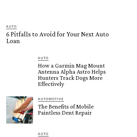
AUTO
6 Pitfalls to Avoid for Your Next Auto
Loan
AUTO
How a Garmin Mag Mount
Antenna Alpha Astro Helps
Hunters Track Dogs More
Effectively
AUTOMOTIVE
The Benefits of Mobile
Paintless Dent Repair
AUTO