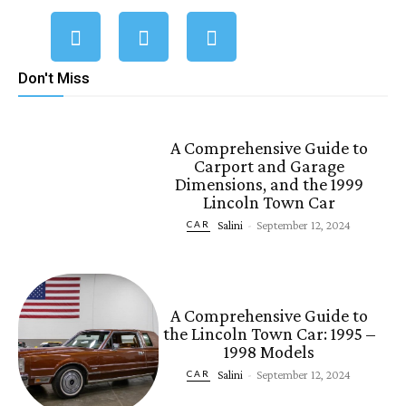
Don't Miss
A Comprehensive Guide to
Carport and Garage
Dimensions, and the 1999
Lincoln Town Car
Salini
-
September 12, 2024
CAR
A Comprehensive Guide to
the Lincoln Town Car: 1995 –
1998 Models
Salini
-
September 12, 2024
CAR