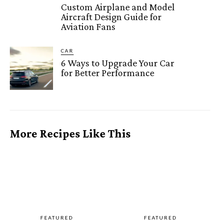
Custom Airplane and Model
Aircraft Design Guide for
Aviation Fans
CAR
6 Ways to Upgrade Your Car
for Better Performance
More Recipes Like This
FEATURED
FEATURED