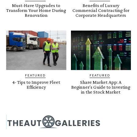
Must-Have Upgrades to
Benefits of Luxury
Transform Your Home During
Commercial Contracting for
Renovation
Corporate Headquarters
FEATURED
FEATURED
4- Tips to Improve Fleet
Share Market App: A
Efficiency
Beginner’s Guide to Investing
in the Stock Market