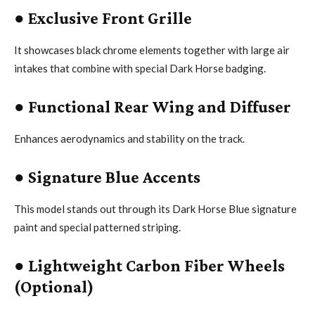
●
Exclusive Front Grille
It showcases black chrome elements together with large air
intakes that combine with special Dark Horse badging.
●
Functional Rear Wing and Diffuser
Enhances aerodynamics and stability on the track.
●
Signature Blue Accents
This model stands out through its Dark Horse Blue signature
paint and special patterned striping.
●
Lightweight Carbon Fiber Wheels
(Optional)