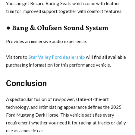
You can get Recaro Racing Seats which come with leather
trim for improved support together with comfort features.
● Bang & Olufsen Sound System
Provides an immersive audio experience.
Visitors to
Star Valley Ford dealership
will find all available
purchasing information for this performance vehicle.
Conclusion
A spectacular fusion of raw power, state-of-the-art
technology, and intimidating appearance defines the 2025
Ford Mustang Dark Horse. This vehicle satisfies every
requirement whether you need it for racing at tracks or daily
use as a muscle car.