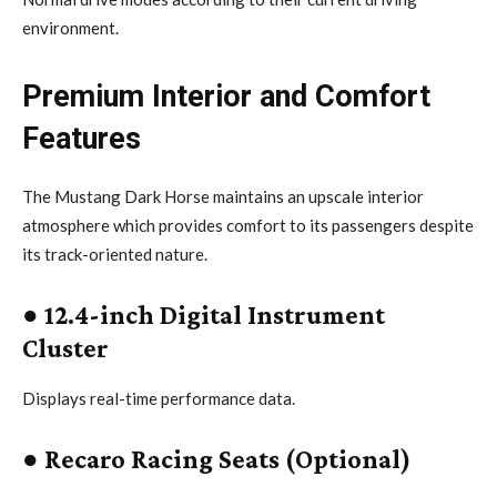
environment.
Premium Interior and Comfort
Features
The Mustang Dark Horse maintains an upscale interior
atmosphere which provides comfort to its passengers despite
its track-oriented nature.
●
12.4-inch Digital Instrument
Cluster
Displays real-time performance data.
●
Recaro Racing Seats (Optional)