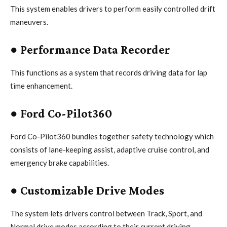
This system enables drivers to perform easily controlled drift
maneuvers.
●
Performance Data Recorder
This functions as a system that records driving data for lap
time enhancement.
●
Ford Co-Pilot360
Ford Co-Pilot360 bundles together safety technology which
consists of lane-keeping assist, adaptive cruise control, and
emergency brake capabilities.
●
Customizable Drive Modes
The system lets drivers control between Track, Sport, and
Normal drive modes according to their current driving