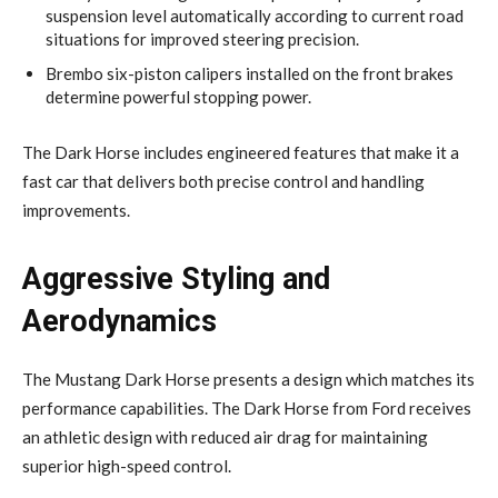
suspension level automatically according to current road
situations for improved steering precision.
Brembo six-piston calipers installed on the front brakes
determine powerful stopping power.
The Dark Horse includes engineered features that make it a
fast car that delivers both precise control and handling
improvements.
Aggressive Styling and
Aerodynamics
The Mustang Dark Horse presents a design which matches its
performance capabilities. The Dark Horse from Ford receives
an athletic design with reduced air drag for maintaining
superior high-speed control.