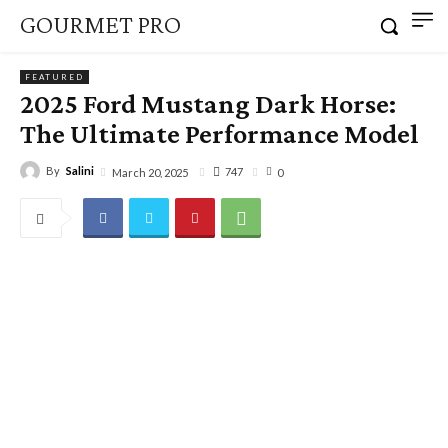
GOURMET PRO
FEATURED
2025 Ford Mustang Dark Horse:
The Ultimate Performance Model
By
Salini
747
March 20, 2025
0