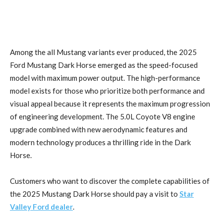
Among the all Mustang variants ever produced, the 2025
Ford Mustang Dark Horse emerged as the speed-focused
model with maximum power output. The high-performance
model exists for those who prioritize both performance and
visual appeal because it represents the maximum progression
of engineering development. The 5.0L Coyote V8 engine
upgrade combined with new aerodynamic features and
modern technology produces a thrilling ride in the Dark
Horse.
Customers who want to discover the complete capabilities of
the 2025 Mustang Dark Horse should pay a visit to
Star
Valley Ford dealer
.