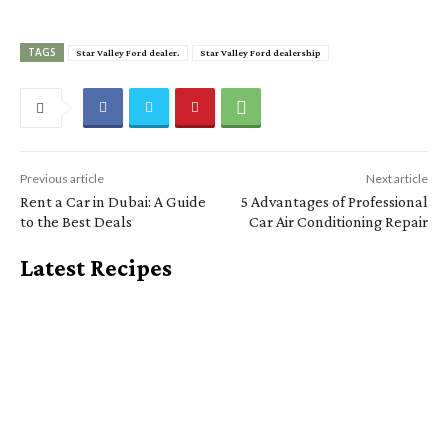
TAGS
Star Valley Ford dealer.
Star Valley Ford dealership
Previous article
Next article
Rent a Car in Dubai: A Guide
5 Advantages of Professional
to the Best Deals
Car Air Conditioning Repair
Latest Recipes