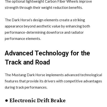
The optional lightweight Carbon Fiber Wheels improve
strength through their weight reduction benefits.
The Dark Horse’s design elements create a striking
appearance beyond aesthetic value by enhancing both
performance-determining downforce and radiator
performance elements.
Advanced Technology for the
Track and Road
The Mustang Dark Horse implements advanced technological
features that provide its drivers with competitive advantages
during track performances.
●
Electronic Drift Brake