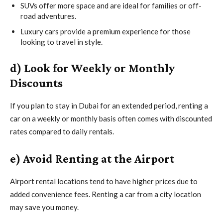
SUVs offer more space and are ideal for families or off-
road adventures.
Luxury cars provide a premium experience for those
looking to travel in style.
d) Look for Weekly or Monthly
Discounts
If you plan to stay in Dubai for an extended period, renting a
car on a weekly or monthly basis often comes with discounted
rates compared to daily rentals.
e) Avoid Renting at the Airport
Airport rental locations tend to have higher prices due to
added convenience fees. Renting a car from a city location
may save you money.