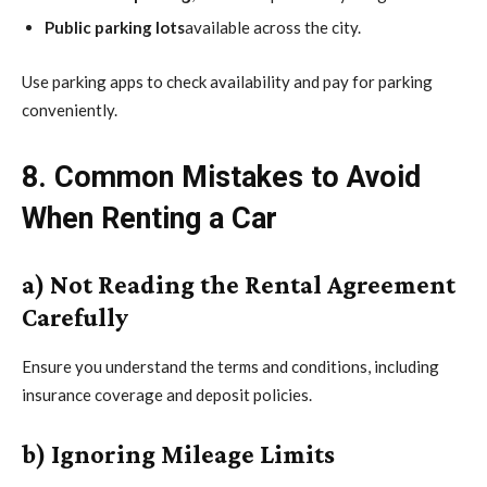
Public parking lots
available across the city.
Use parking apps to check availability and pay for parking
conveniently.
8. Common Mistakes to Avoid
When Renting a Car
a) Not Reading the Rental Agreement
Carefully
Ensure you understand the terms and conditions, including
insurance coverage and deposit policies.
b) Ignoring Mileage Limits