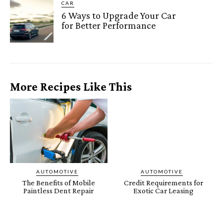
CAR
6 Ways to Upgrade Your Car
for Better Performance
More Recipes Like This
AUTOMOTIVE
AUTOMOTIVE
The Benefits of Mobile
Credit Requirements for
Paintless Dent Repair
Exotic Car Leasing