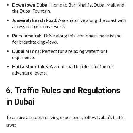
Downtown Dubai
: Home to Burj Khalifa, Dubai Mall, and
the Dubai Fountain.
Jumeirah Beach Road
: A scenic drive along the coast with
access to luxurious resorts.
Palm Jumeirah
: Drive along this iconic man-made island
for breathtaking views.
Dubai Marina
: Perfect for a relaxing waterfront
experience.
Hatta Mountains
: A great road trip destination for
adventure lovers.
6. Traffic Rules and Regulations
in Dubai
To ensure a smooth driving experience, follow Dubai’s traffic
laws: