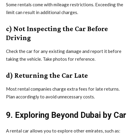
Some rentals come with mileage restrictions. Exceeding the
limit can result in additional charges.
c) Not Inspecting the Car Before
Driving
Check the car for any existing damage and report it before
taking the vehicle. Take photos for reference.
d) Returning the Car Late
Most rental companies charge extra fees for late returns.
Plan accordingly to avoid unnecessary costs.
9. Exploring Beyond Dubai by Car
A rental car allows you to explore other emirates, such as: