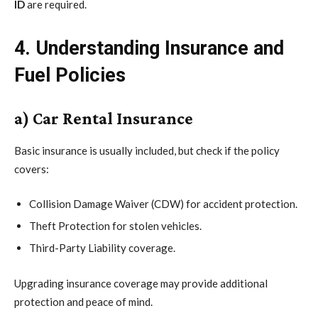
ID
are required.
4. Understanding Insurance and
Fuel Policies
a) Car Rental Insurance
Basic insurance is usually included, but check if the policy
covers:
Collision Damage Waiver (CDW) for accident protection.
Theft Protection for stolen vehicles.
Third-Party Liability coverage.
Upgrading insurance coverage may provide additional
protection and peace of mind.