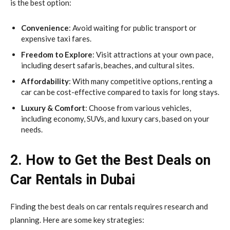
is the best option:
Convenience
: Avoid waiting for public transport or
expensive taxi fares.
Freedom to Explore
: Visit attractions at your own pace,
including desert safaris, beaches, and cultural sites.
Affordability
: With many competitive options, renting a
car can be cost-effective compared to taxis for long stays.
Luxury & Comfort
: Choose from various vehicles,
including economy, SUVs, and luxury cars, based on your
needs.
2. How to Get the Best Deals on
Car Rentals in Dubai
Finding the best deals on car rentals requires research and
planning. Here are some key strategies: