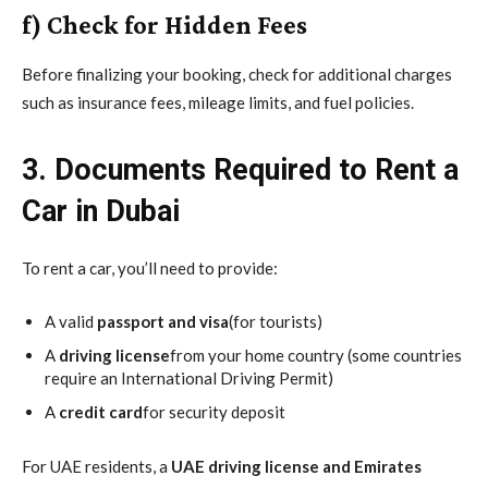
f) Check for Hidden Fees
Before finalizing your booking, check for additional charges
such as insurance fees, mileage limits, and fuel policies.
3. Documents Required to Rent a
Car in Dubai
To rent a car, you’ll need to provide:
A valid
passport and visa
(for tourists)
A
driving license
from your home country (some countries
require an International Driving Permit)
A
credit card
for security deposit
For UAE residents, a
UAE driving license and Emirates