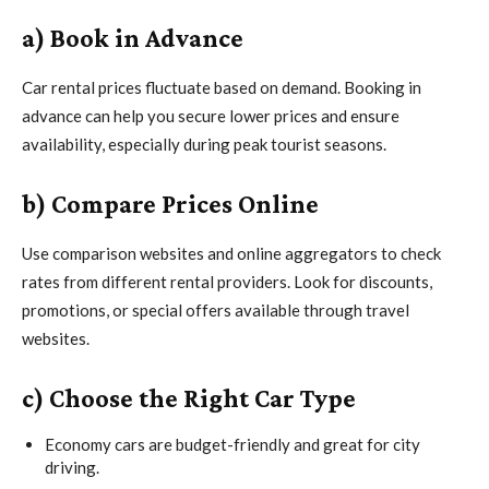
a) Book in Advance
Car rental prices fluctuate based on demand. Booking in
advance can help you secure lower prices and ensure
availability, especially during peak tourist seasons.
b) Compare Prices Online
Use comparison websites and online aggregators to check
rates from different rental providers. Look for discounts,
promotions, or special offers available through travel
websites.
c) Choose the Right Car Type
Economy cars are budget-friendly and great for city
driving.