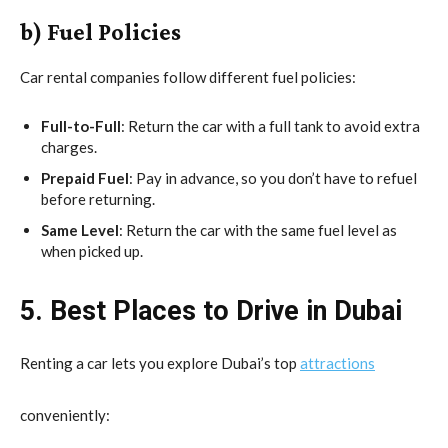
b) Fuel Policies
Car rental companies follow different fuel policies:
Full-to-Full
: Return the car with a full tank to avoid extra
charges.
Prepaid Fuel
: Pay in advance, so you don’t have to refuel
before returning.
Same Level
: Return the car with the same fuel level as
when picked up.
5. Best Places to Drive in Dubai
Renting a car lets you explore Dubai’s top
attractions
conveniently: