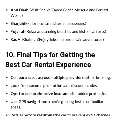
Abu Dhabi
(Visit Sheikh Zayed Grand Mosque and Ferrari
World)
Sharjah
(Explore cultural sites and museums)
Fujairah
(Relax at stunning beaches and historical forts)
Ras Al Khaimah
(Enjoy Jebel Jais mountain adventures)
10. Final Tips for Getting the
Best Car Rental Experience
Compare rates across multiple providers
before booking.
Look for seasonal promotions
and discount codes.
Opt for comprehensive insurance
for added protection.
Use GPS navigation
to avoid getting lost in unfamiliar
areas.
Refuel before returning
the car to prevent extra charges.