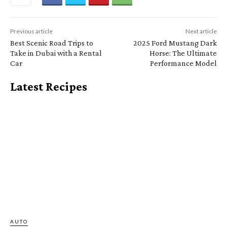
Previous article
Next article
Best Scenic Road Trips to
2025 Ford Mustang Dark
Take in Dubai with a Rental
Horse: The Ultimate
Car
Performance Model
Latest Recipes
AUTO