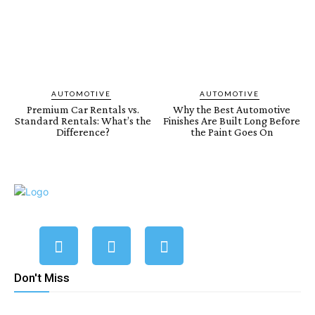
AUTOMOTIVE
AUTOMOTIVE
Premium Car Rentals vs.
Why the Best Automotive
Standard Rentals: What’s the
Finishes Are Built Long Before
Difference?
the Paint Goes On
Don't Miss