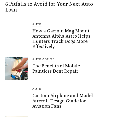
6 Pitfalls to Avoid for Your Next Auto
Loan
AUTO
How a Garmin Mag Mount
Antenna Alpha Astro Helps
Hunters Track Dogs More
Effectively
AUTOMOTIVE
The Benefits of Mobile
Paintless Dent Repair
AUTO
Custom Airplane and Model
Aircraft Design Guide for
Aviation Fans