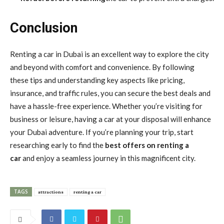
Conclusion
Renting a car in Dubai is an excellent way to explore the city
and beyond with comfort and convenience. By following
these tips and understanding key aspects like pricing,
insurance, and traffic rules, you can secure the best deals and
have a hassle-free experience. Whether you’re visiting for
business or leisure, having a car at your disposal will enhance
your Dubai adventure. If you’re planning your trip, start
researching early to find the
best offers on renting a
car
and enjoy a seamless journey in this magnificent city.
TAGS
attractions
renting a car