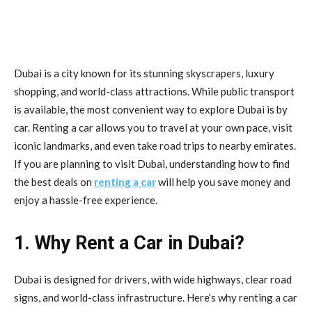
Dubai is a city known for its stunning skyscrapers, luxury
shopping, and world-class attractions. While public transport
is available, the most convenient way to explore Dubai is by
car. Renting a car allows you to travel at your own pace, visit
iconic landmarks, and even take road trips to nearby emirates.
If you are planning to visit Dubai, understanding how to find
the best deals on
renting a car
will help you save money and
enjoy a hassle-free experience.
1. Why Rent a Car in Dubai?
Dubai is designed for drivers, with wide highways, clear road
signs, and world-class infrastructure. Here’s why renting a car