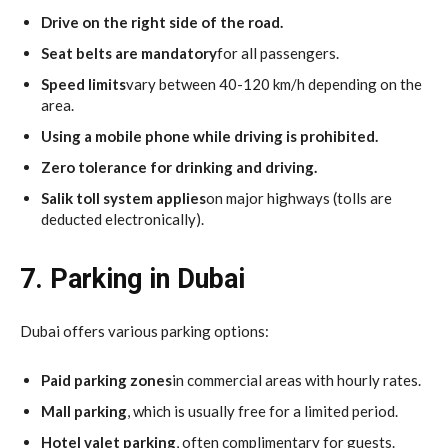
Drive on the right side of the road.
Seat belts are mandatory
for all passengers.
Speed limits
vary between 40-120 km/h depending on the
area.
Using a mobile phone while driving is prohibited.
Zero tolerance for drinking and driving.
Salik toll system applies
on major highways (tolls are
deducted electronically).
7. Parking in Dubai
Dubai offers various parking options:
Paid parking zones
in commercial areas with hourly rates.
Mall parking
, which is usually free for a limited period.
Hotel valet parking
, often complimentary for guests.