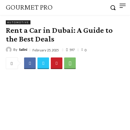
GOURMET PRO
AUTOMOTIVE
Rent a Car in Dubai: A Guide to
the Best Deals
By
Salini
597
February 25, 2025
0